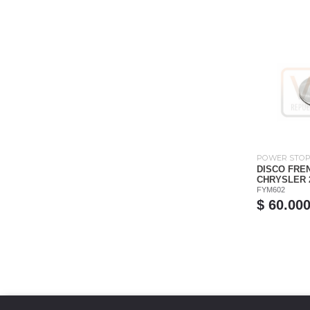
POWER STO
DISCO FRE
CHRYSLER 20
FYM602
$ 60.00