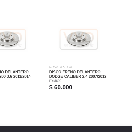
P
POWER STOP
NO DELANTERO
DISCO FRENO DELANTERO
0 3.6 2011/2014
DODGE CALIBER 2.4 2007/2012
FYM602
0
$ 60.000