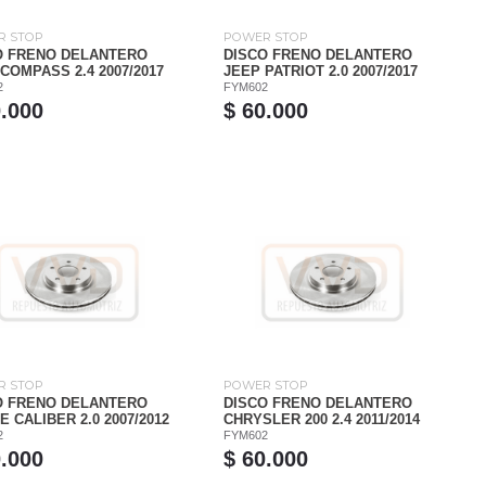
R STOP
POWER STOP
O FRENO DELANTERO
DISCO FRENO DELANTERO
COMPASS 2.4 2007/2017
JEEP PATRIOT 2.0 2007/2017
2
FYM602
0.000
$ 60.000
R STOP
POWER STOP
O FRENO DELANTERO
DISCO FRENO DELANTERO
 CALIBER 2.0 2007/2012
CHRYSLER 200 2.4 2011/2014
2
FYM602
0.000
$ 60.000