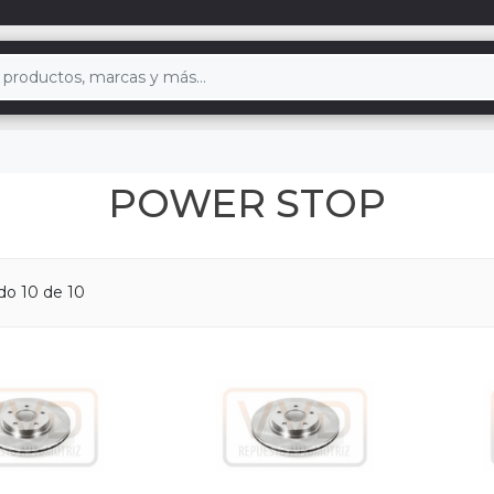
POWER STOP
ndo
10
de 10