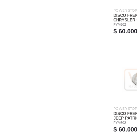
POWER STO
DISCO FRE
CHRYSLER S
FYM602
$ 60.00
POWER STO
DISCO FRE
JEEP PATRIO
FYM602
$ 60.00