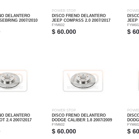
P
POWER STOP
POWE
NO DELANTERO
DISCO FRENO DELANTERO
DISC
EBRING 2007/2010
JEEP COMPASS 2.0 2007/2017
JEEP 
FYM602
FYM60
0
$ 60.000
$ 6
P
POWER STOP
POWE
NO DELANTERO
DISCO FRENO DELANTERO
DISC
T 2.4 2007/2017
DODGE CALIBER 1.8 2007/2009
DODGE
FYM602
FYM60
0
$ 60.000
$ 6