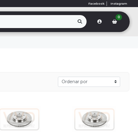
Facebook
Instagram
0