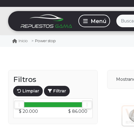
Power stop
Inicio
Filtros
Mostra
Limpiar
Filtrar
$ 20.000
$ 86.000